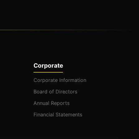
Corporate
Corporate Information
Board of Directors
Annual Reports
Financial Statements