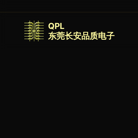
QPL
东莞长安品质电子