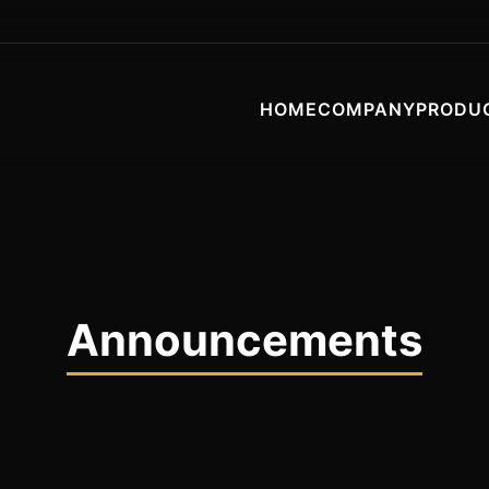
HOME
COMPANY
PRODU
Announcements