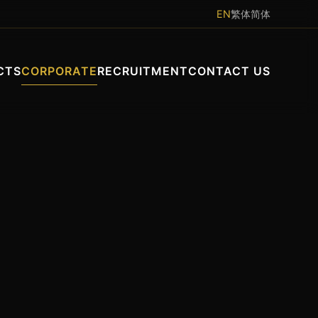
EN
繁体
简体
CTS
CORPORATE
RECRUITMENT
CONTACT US