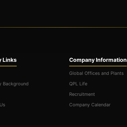
 Links
Company Information
Global Offices and Plants
 Background
QPL Life
Recruitment
 Us
Company Calendar