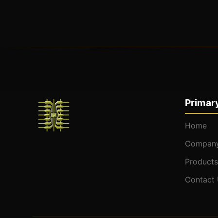
Primary
Home
Company
Products
Contact