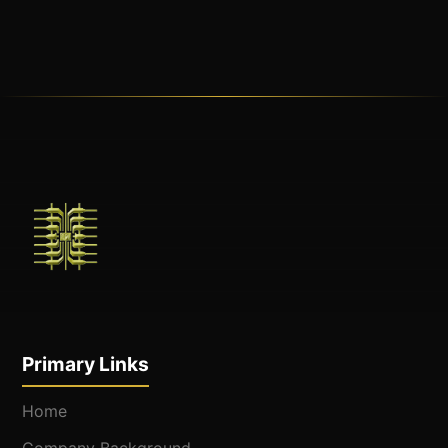
Primary Links
Home