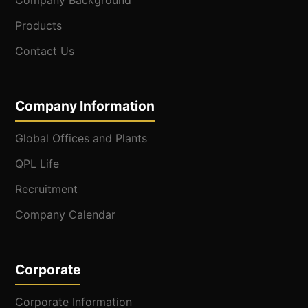
Company Background
Products
Contact Us
Company Information
Global Offices and Plants
QPL Life
Recruitment
Company Calendar
Corporate
Corporate Information