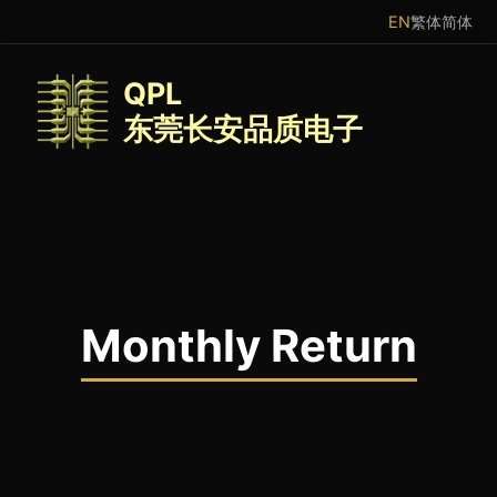
EN
繁体
简体
QPL
东莞长安品质电子
Monthly Return