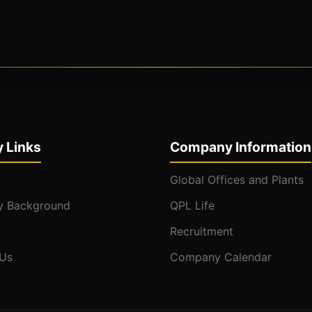
 Links
Company Information
Global Offices and Plants
 Background
QPL Life
Recruitment
 Us
Company Calendar