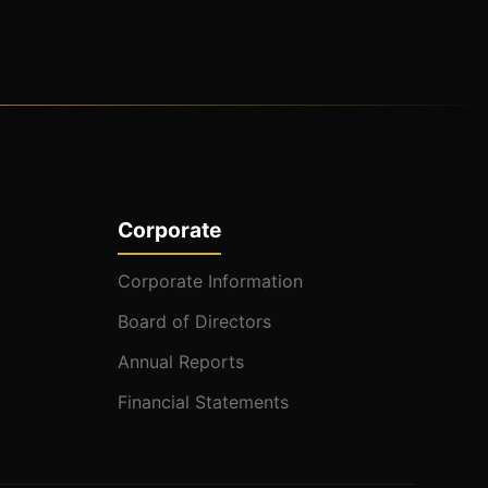
Corporate
Corporate Information
Board of Directors
Annual Reports
Financial Statements