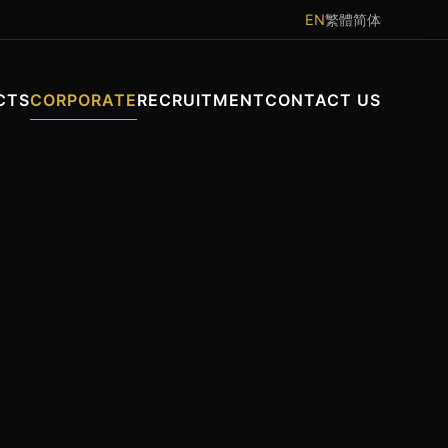
EN
繁體
简体
CTS
CORPORATE
RECRUITMENT
CONTACT US