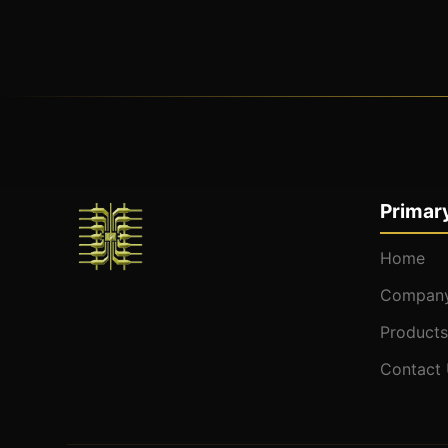
Primary
Home
Company
Products
Contact