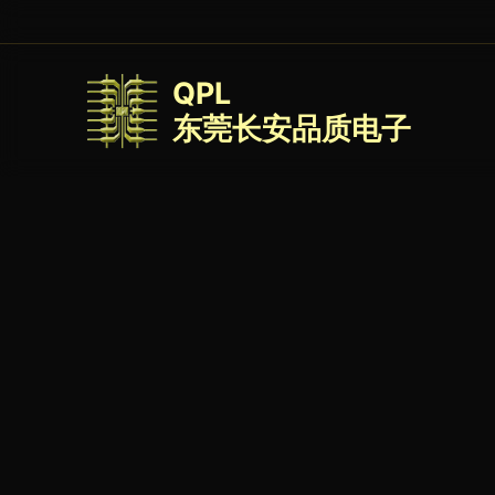
QPL
东莞长安品质电子