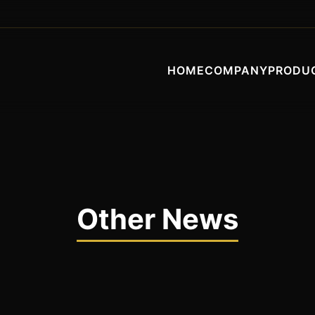
HOME
COMPANY
PRODU
Other News