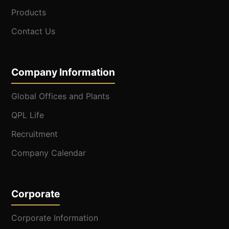
Products
Contact Us
Company Information
Global Offices and Plants
QPL Life
Recruitment
Company Calendar
Corporate
Corporate Information