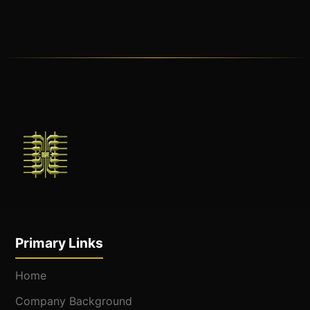
Primary Links
Home
Company Background