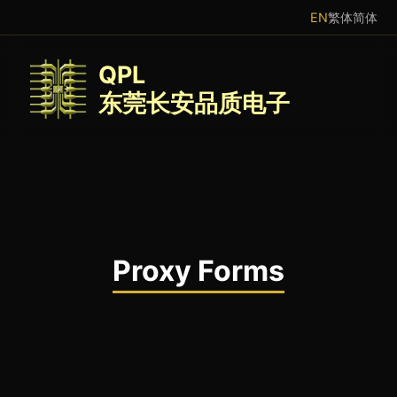
EN
繁体
简体
QPL
东莞长安品质电子
Proxy Forms