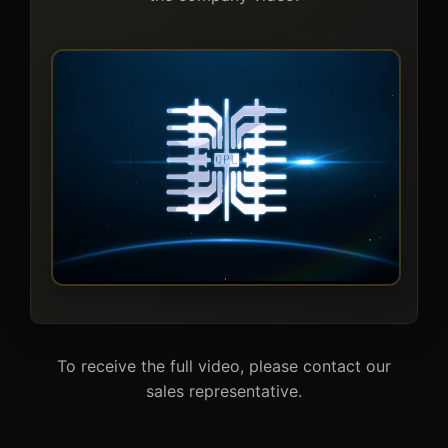
To receive the full video, please contact our
sales representative.