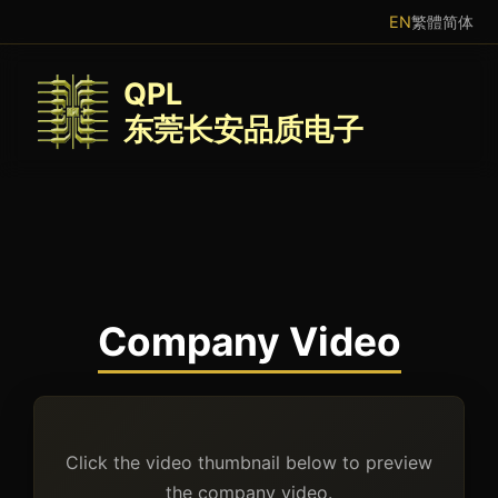
EN
繁體
简体
QPL
东莞长安品质电子
Company Video
Click the video thumbnail below to preview
the company video.